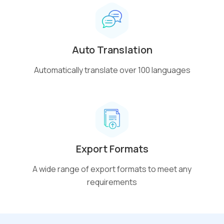
Auto Translation
Automatically translate over 100 languages
Export Formats
A wide range of export formats to meet any
requirements