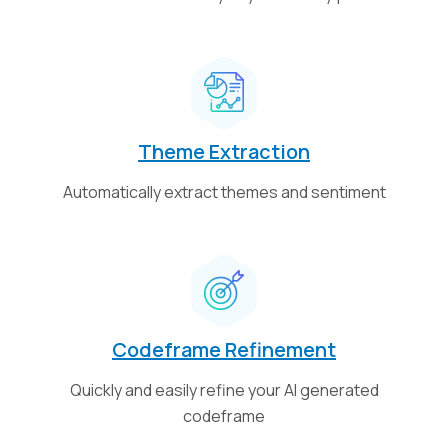
Theme Extraction
Automatically extract themes and sentiment
Codeframe Refinement
Quickly and easily refine your AI generated
codeframe