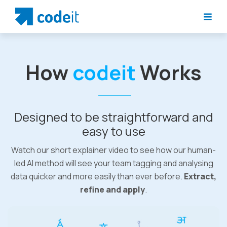
How
codeit
Works
Designed to be straightforward and
easy to use
Watch our short explainer video to see how our human-
led AI method will see your team tagging and analysing
data quicker and more easily than ever before.
Extract,
refine and apply
.