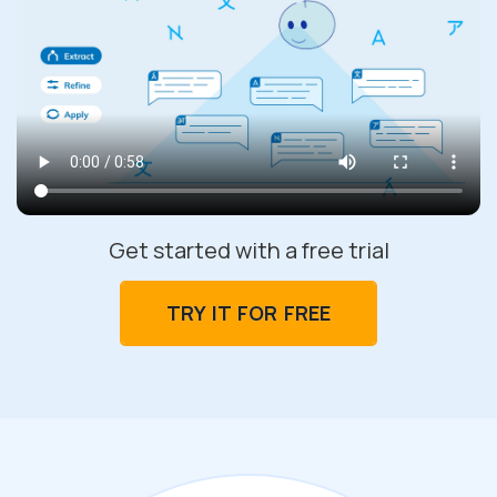
Get started with a free trial
TRY IT FOR FREE