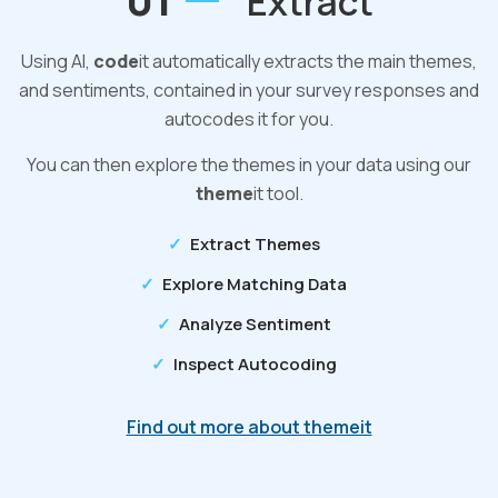
01
Extract
Using AI,
code
it automatically extracts the main themes,
and sentiments, contained in your survey responses and
autocodes it for you.
You can then explore the themes in your data using our
theme
it tool.
Extract Themes
Explore Matching Data
Analyze Sentiment
Inspect Autocoding
Find out more about themeit