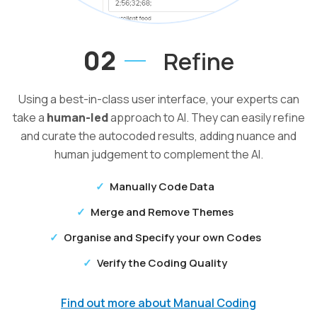
02
Refine
Using a best-in-class user interface, your experts can
take a
human-led
approach to AI. They can easily refine
and curate the autocoded results, adding nuance and
human judgement to complement the AI.
Manually Code Data
Merge and Remove Themes
Organise and Specify your own Codes
Verify the Coding Quality
Find out more about Manual Coding