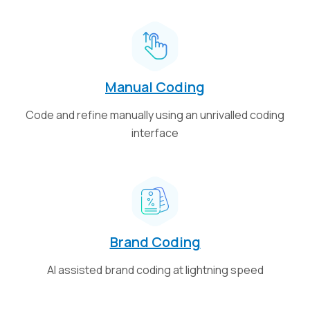
Manual Coding
Code and refine manually using an unrivalled coding
interface
Brand Coding
AI assisted brand coding at lightning speed