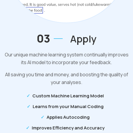
03
Apply
Our unique machine learning system continually improves
its AI model to incorporate your feedback.
All saving you time and money, and boosting the quality of
your analyses.
Custom Machine Learning Model
Learns from your Manual Coding
Applies Autocoding
Improves Efficiency and Accuracy