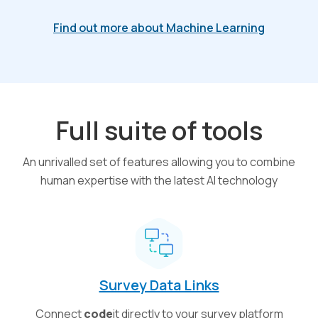
Find out more about Machine Learning
Full suite of tools
An unrivalled set of features allowing you to combine
human expertise with the latest AI technology
Survey Data Links
Connect
code
it directly to your survey platform