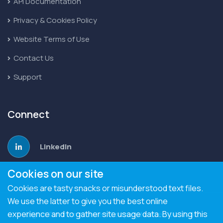
API Documentation
Privacy & Cookies Policy
Website Terms of Use
Contact Us
Support
Connect
LinkedIn
Cookies on our site
Cookies are tasty snacks or misunderstood text files.
We use the latter to give you the best online
experience and to gather site usage data. By using this
Digital Taxonomy Limited. Company Number 10477460