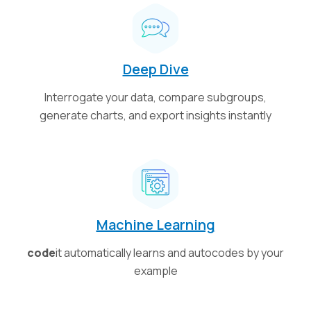
Deep Dive
Interrogate your data, compare subgroups,
generate charts, and export insights instantly
Machine Learning
code
it automatically learns and autocodes by your
example