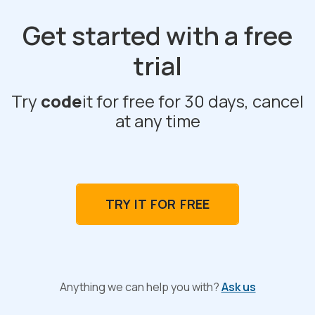
Get started with a free
trial
Try
code
it for free for 30 days, cancel
at any time
TRY IT FOR FREE
Anything we can help you with?
Ask us