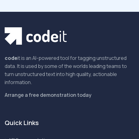
code
it is an AI-powered tool for tagging unstructured
data. It is used by some of the worlds leading teams to
turn unstructured text into high quality, actionable
information.
Arrange a free demonstration today
Quick Links