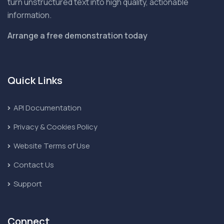
turn unstructured text into high quality, actionable
information.
Arrange a free demonstration today
Quick Links
API Documentation
Privacy & Cookies Policy
Website Terms of Use
Contact Us
Support
Connect