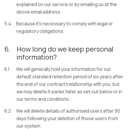
explained on our service or by emailing us at the
above email address.
5.4
Because it’s necessary to comply with legal or
regulatory obligations.
6.
How long do we keep personal
information?
6.1
We will generally hold your information for our
default standard retention period of six years after
the end of our contract/relationship with you, but
we may delete it earlier/later as set out below or in
our terms and conditions.
6.2
We will delete details of authorised users after 90
days following your deletion of those users from
our system.