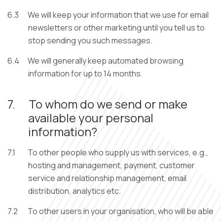
6.3
We will keep your information that we use for email
newsletters or other marketing until you tell us to
stop sending you such messages.
6.4
We will generally keep automated browsing
information for up to 14 months.
7.
To whom do we send or make
available your personal
information?
7.1
To other people who supply us with services, e.g.,
hosting and management, payment, customer
service and relationship management, email
distribution, analytics etc.
7.2
To other users in your organisation, who will be able