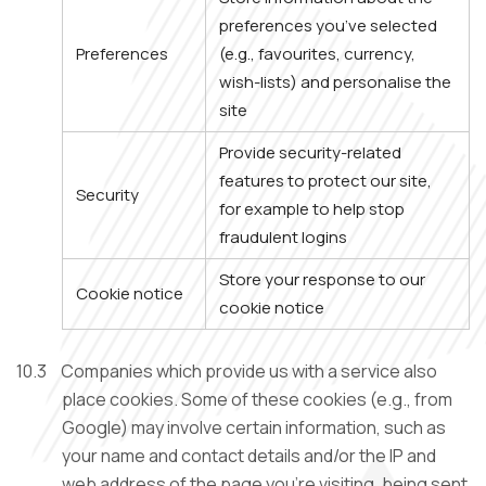
preferences you’ve selected
Preferences
(e.g., favourites, currency,
wish-lists) and personalise the
site
Provide security-related
features to protect our site,
Security
for example to help stop
fraudulent logins
Store your response to our
Cookie notice
cookie notice
10.3
Companies which provide us with a service also
place cookies. Some of these cookies (e.g., from
Google) may involve certain information, such as
your name and contact details and/or the IP and
web address of the page you’re visiting, being sent