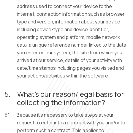
address used to connect your device to the
internet, connection information such as browser
type and version, information about your device
including device-type and device identifier,
operating system and platform, mobile network
data, a unique reference number linked to the data
you enter on our system, the site from which you
arrived at our service, details of your activity with
date/time stamps including pages you visited and
your actions/activities within the software.
5.
What’s our reason/legal basis for
collecting the information?
5.1
Because it’s necessary to take steps at your
request to enter into a contract with you and/or to
perform such a contract. This applies to