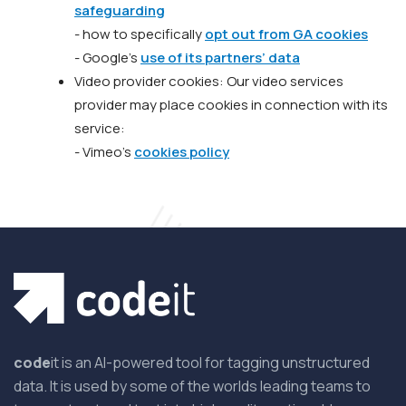
safeguarding
- how to specifically
opt out from GA cookies
- Google’s
use of its partners’ data
Video provider cookies: Our video services
provider may place cookies in connection with its
service:
- Vimeo’s
cookies policy
code
it is an AI-powered tool for tagging unstructured
data. It is used by some of the worlds leading teams to