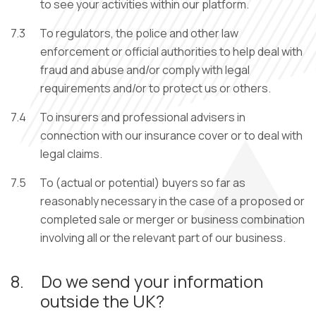
to see your activities within our platform.
7.3
To regulators, the police and other law
enforcement or official authorities to help deal with
fraud and abuse and/or comply with legal
requirements and/or to protect us or others.
7.4
To insurers and professional advisers in
connection with our insurance cover or to deal with
legal claims.
7.5
To (actual or potential) buyers so far as
reasonably necessary in the case of a proposed or
completed sale or merger or business combination
involving all or the relevant part of our business.
8.
Do we send your information
outside the UK?