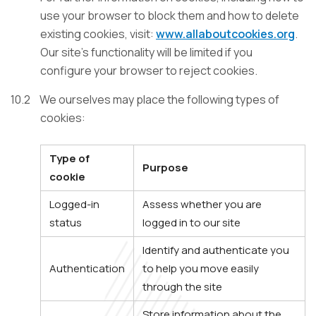
use your browser to block them and how to delete
existing cookies, visit:
www.allaboutcookies.org
.
Our site’s functionality will be limited if you
configure your browser to reject cookies.
10.2
We ourselves may place the following types of
cookies:
Type of
Purpose
cookie
Logged-in
Assess whether you are
status
logged in to our site
Identify and authenticate you
Authentication
to help you move easily
through the site
Store information about the