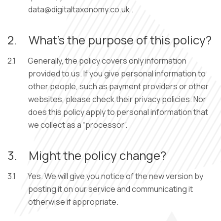
.
2.
What’s the purpose of this policy?
2.1
Generally, the policy covers only information
provided to us. If you give personal information to
other people, such as payment providers or other
websites, please check their privacy policies. Nor
does this policy apply to personal information that
we collect as a “processor”.
3.
Might the policy change?
3.1
Yes. We will give you notice of the new version by
posting it on our service and communicating it
otherwise if appropriate.