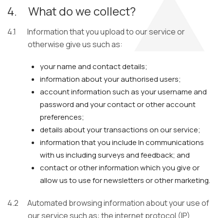
4.
What do we collect?
4.1
Information that you upload to our service or
otherwise give us such as:
your name and contact details;
information about your authorised users;
account information such as your username and
password and your contact or other account
preferences;
details about your transactions on our service;
information that you include In communications
with us including surveys and feedback; and
contact or other information which you give or
allow us to use for newsletters or other marketing.
4.2
Automated browsing information about your use of
our service such as: the internet protocol (IP)