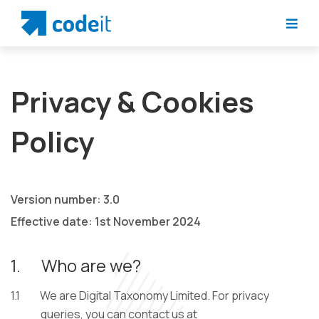
Privacy & Cookies
Policy
Version number: 3.0
Effective date: 1st November 2024
1.
Who are we?
1.1
We are Digital Taxonomy Limited. For privacy
queries, you can contact us at