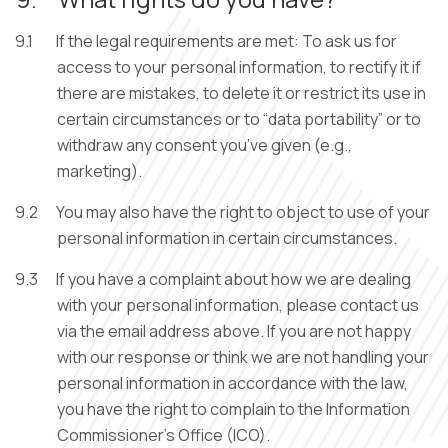
9.1
If the legal requirements are met: To ask us for
access to your personal information, to rectify it if
there are mistakes, to delete it or restrict its use in
certain circumstances or to “data portability” or to
withdraw any consent you’ve given (e.g.,
marketing).
9.2
You may also have the right to object to use of your
personal information in certain circumstances.
9.3
If you have a complaint about how we are dealing
with your personal information, please contact us
via the email address above. If you are not happy
with our response or think we are not handling your
personal information in accordance with the law,
you have the right to complain to the Information
Commissioner’s Office (ICO).