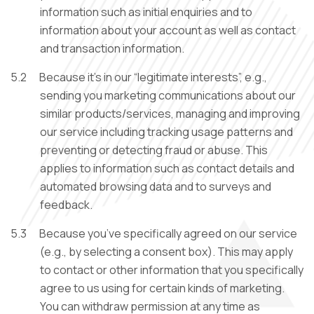
information such as initial enquiries and to
information about your account as well as contact
and transaction information.
5.2
Because it’s in our “legitimate interests”, e.g.,
sending you marketing communications about our
similar products/services, managing and improving
our service including tracking usage patterns and
preventing or detecting fraud or abuse. This
applies to information such as contact details and
automated browsing data and to surveys and
feedback.
5.3
Because you’ve specifically agreed on our service
(e.g., by selecting a consent box). This may apply
to contact or other information that you specifically
agree to us using for certain kinds of marketing.
You can withdraw permission at any time as