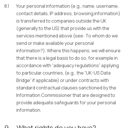
8.1
Your personal information (e.g., name, username,
contact details, IP address, browsing information)
is transferred to companies outside the UK
(generally to the US) that provide us with the
services mentioned above (see: To whom do we
send or make available your personal
information?). Where this happens, we will ensure
that there is a legal basis to do so, for example in
accordance with “adequacy regulations” applying
to particular countries, (e.g., the “UK-US Data
Bridge” if applicable) or under contracts with
standard contractual clauses sanctioned by the
Information Commissioner that are designed to
provide adequate safeguards for your personal
information.
9.
What rights do you have?