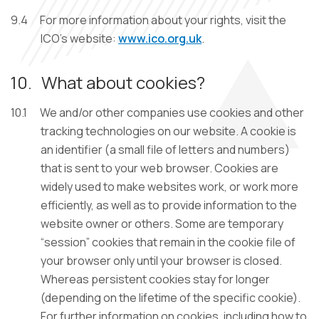
9.4
For more information about your rights, visit the
ICO’s website:
www.ico.org.uk
.
10.
What about cookies?
10.1
We and/or other companies use cookies and other
tracking technologies on our website. A cookie is
an identifier (a small file of letters and numbers)
that is sent to your web browser. Cookies are
widely used to make websites work, or work more
efficiently, as well as to provide information to the
website owner or others. Some are temporary
“session” cookies that remain in the cookie file of
your browser only until your browser is closed.
Whereas persistent cookies stay for longer
(depending on the lifetime of the specific cookie).
For further information on cookies, including how to