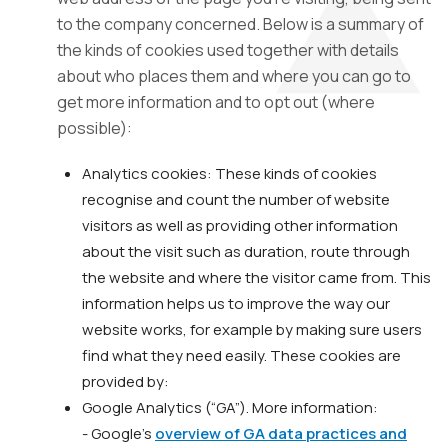
to the company concerned. Below is a summary of
the kinds of cookies used together with details
about who places them and where you can go to
get more information and to opt out (where
possible):
Analytics cookies: These kinds of cookies
recognise and count the number of website
visitors as well as providing other information
about the visit such as duration, route through
the website and where the visitor came from. This
information helps us to improve the way our
website works, for example by making sure users
find what they need easily. These cookies are
provided by:
Google Analytics (“GA”). More information:
- Google’s
overview of GA data practices and